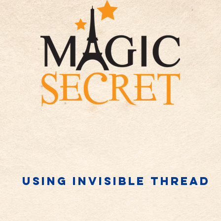
Using invisible thread