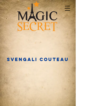
Svengali couteau