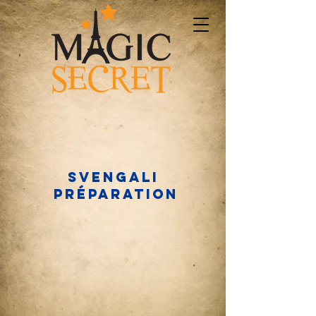
Svengali
préparation