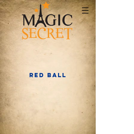
RED BALL