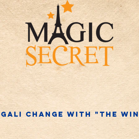
gali change WITH "THE WI