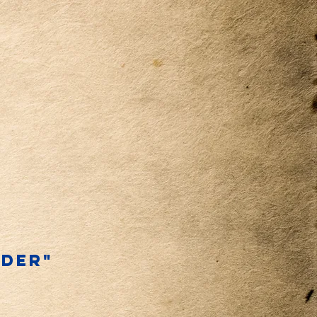
NDER"