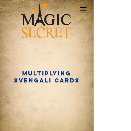
Multiplying
Svengali cards