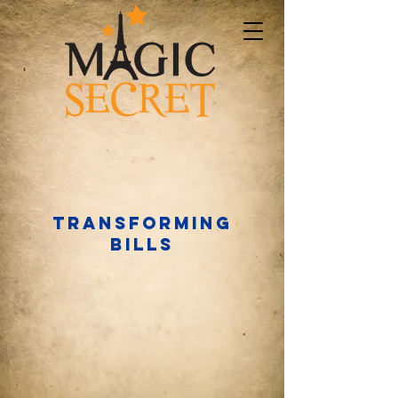
Transforming
bills