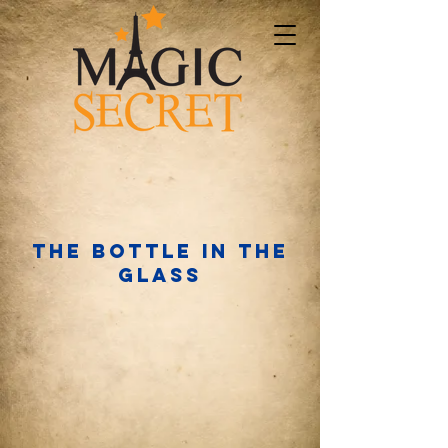
The bottle in the
glass