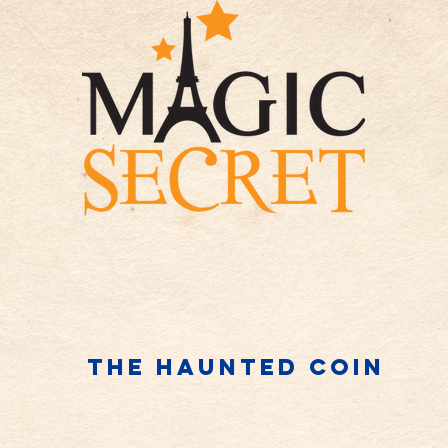
The haunted coin