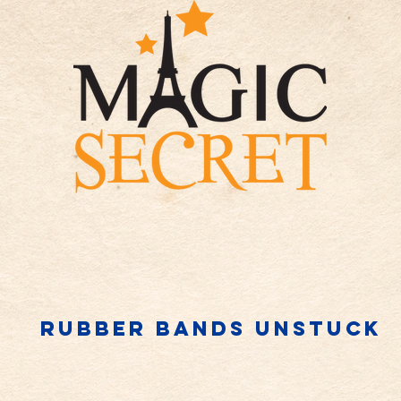
Rubber bands unstuck