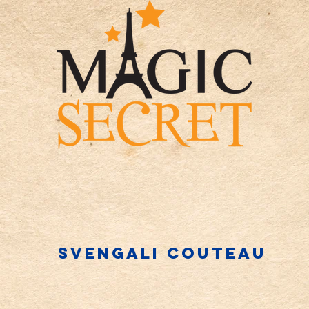
Svengali couteau