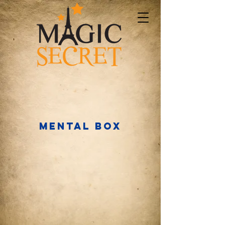
MENTAL BOX