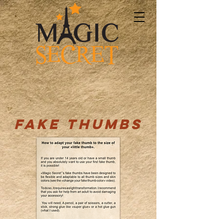
FAKE THUMBS