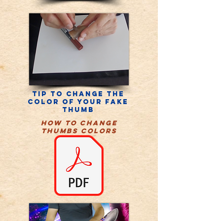
Tip to change the
color of your fake
thumb
HOW TO CHANGE
THUMBS COLORS