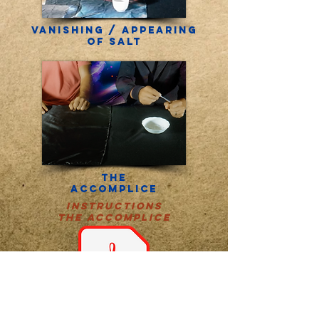
Vanishing / Appearing
of salt
THE
accomplice
instructions
THE accomplice