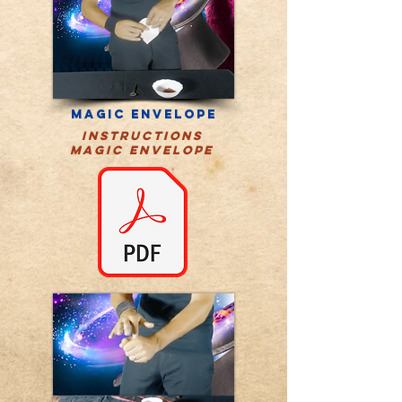
magic envelope
instructions
MAGIC ENVELOPE